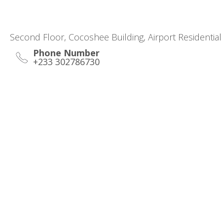
Second Floor, Cocoshee Building, Airport Residentia
Phone Number
+233 302786730