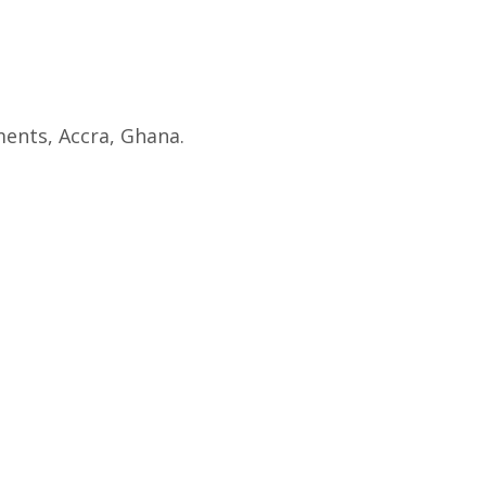
ents, Accra, Ghana.