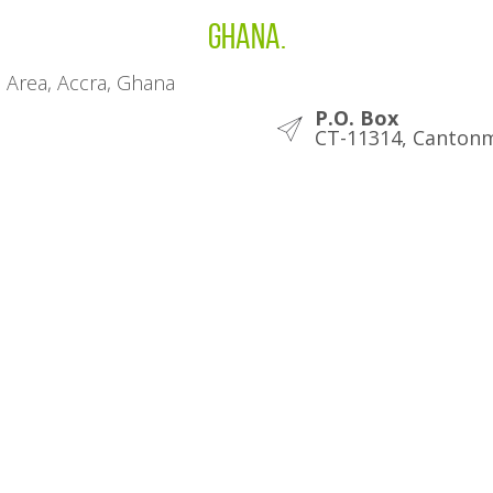
Ghana.
l Area, Accra, Ghana
P.O. Box
CT-11314, Cantonm