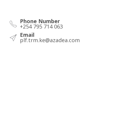
Phone Number
+254 795 714 063
Email
plf.trm.ke@azadea.com