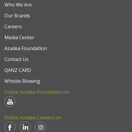
Who We Are
Our Brands
Careers
Media Center
Azadea Foundation
Contact Us
QANZ CARD
Whistle Blowing
Follow Azadea Foundation on
Follow Azadea Careers on