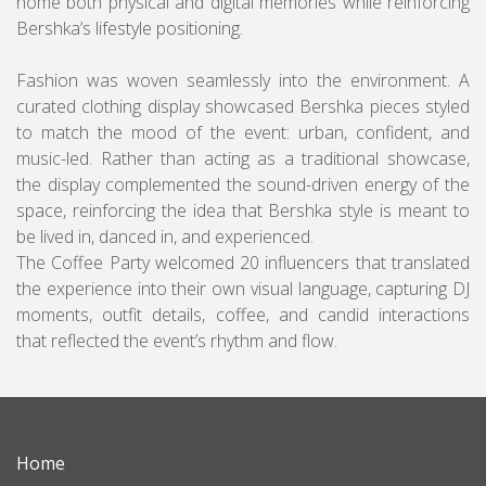
home both physical and digital memories while reinforcing
Bershka’s lifestyle positioning.
Fashion was woven seamlessly into the environment. A
curated clothing display showcased Bershka pieces styled
to match the mood of the event: urban, confident, and
music-led. Rather than acting as a traditional showcase,
the display complemented the sound-driven energy of the
space, reinforcing the idea that Bershka style is meant to
be lived in, danced in, and experienced.
The Coffee Party welcomed 20 influencers that translated
the experience into their own visual language, capturing DJ
moments, outfit details, coffee, and candid interactions
that reflected the event’s rhythm and flow.
Home