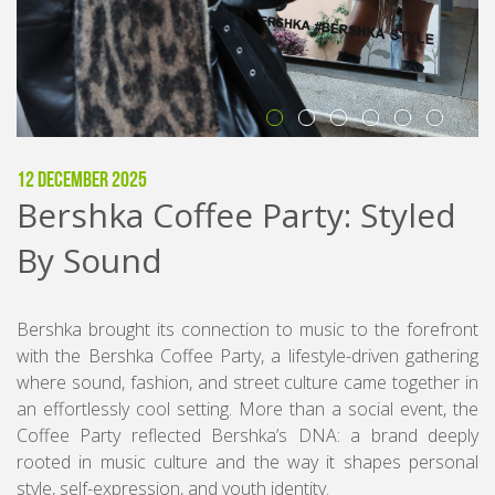
12 December 2025
Bershka Coffee Party: Styled
By Sound
Bershka brought its connection to music to the forefront
with the Bershka Coffee Party, a lifestyle-driven gathering
where sound, fashion, and street culture came together in
an effortlessly cool setting. More than a social event, the
Coffee Party reflected Bershka’s DNA: a brand deeply
rooted in music culture and the way it shapes personal
style, self-expression, and youth identity.