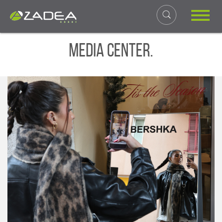
Media Center.