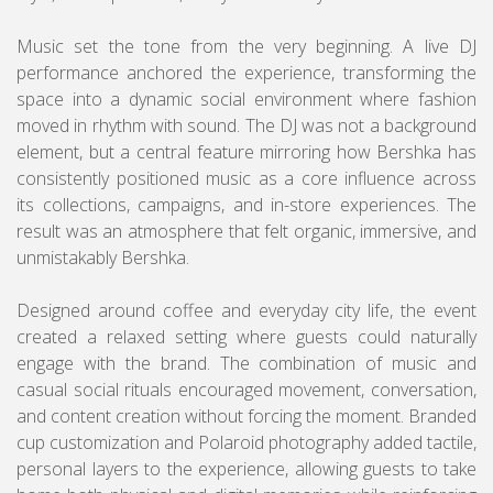
Music set the tone from the very beginning. A live DJ
performance anchored the experience, transforming the
space into a dynamic social environment where fashion
moved in rhythm with sound. The DJ was not a background
element, but a central feature mirroring how Bershka has
consistently positioned music as a core influence across
its collections, campaigns, and in-store experiences. The
result was an atmosphere that felt organic, immersive, and
unmistakably Bershka.
Designed around coffee and everyday city life, the event
created a relaxed setting where guests could naturally
engage with the brand. The combination of music and
casual social rituals encouraged movement, conversation,
and content creation without forcing the moment. Branded
cup customization and Polaroid photography added tactile,
personal layers to the experience, allowing guests to take