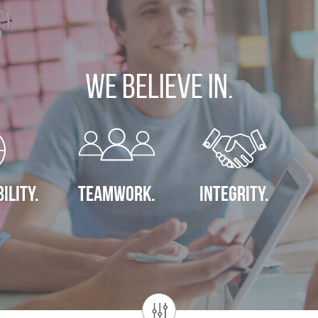
We Believe In.
ILITY.
TEAMWORK.
INTEGRITY.