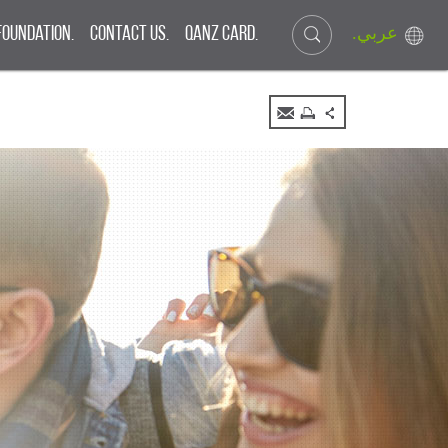
.عربي
Foundation.
Contact Us.
QANZ CARD.