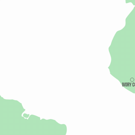
Ivory 