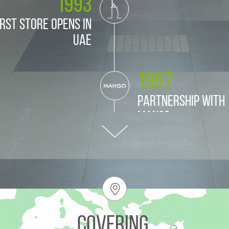
1993
irst store opens in
UAE
1997
Partnership with
Mango
1998
nership with Zara
Covering.