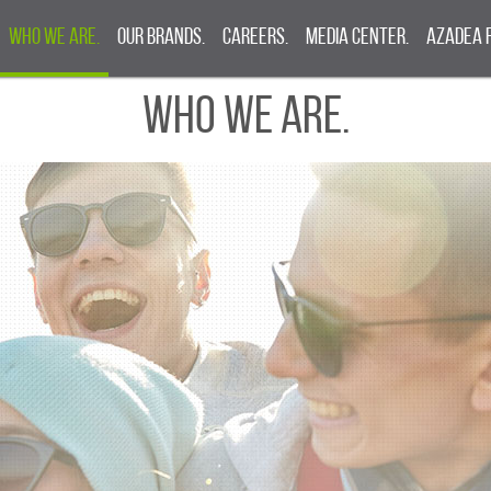
Who We Are.
Our Brands.
Careers.
Media Center.
Azadea 
Who We Are.