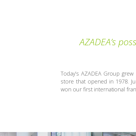
AZADEA’s possi
Today’s AZADEA Group grew ou
store that opened in 1978. Ju
won our first international fran