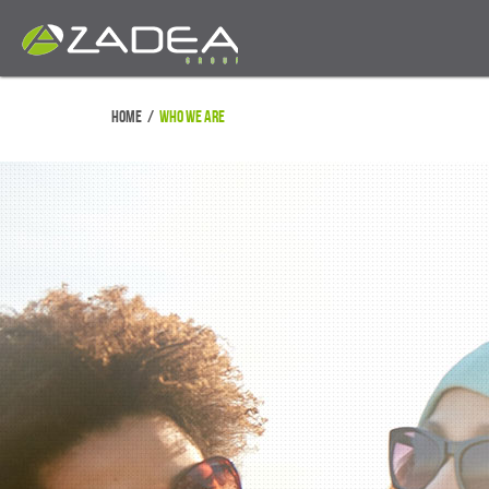
Home
/
Who We Are