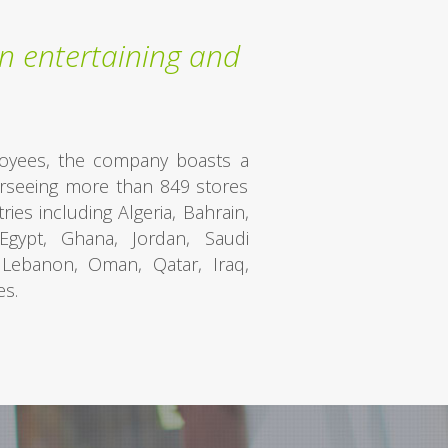
n entertaining and
oyees, the company boasts a
verseeing more than 849 stores
ies including Algeria, Bahrain,
Egypt, Ghana, Jordan, Saudi
, Lebanon, Oman, Qatar, Iraq,
es.