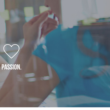
PASSION.