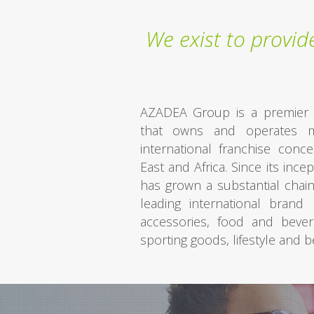
We exist to provi
AZADEA Group is a premier li
that owns and operates m
international franchise conc
East and Africa. Since its inc
has grown a substantial chain
leading international bran
accessories, food and bever
sporting goods, lifestyle and 