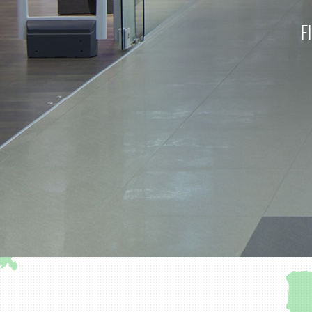
F
Part