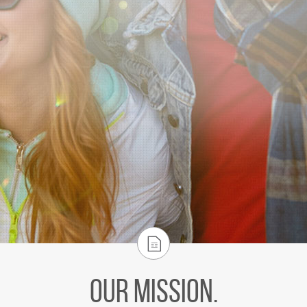
Our Mission.