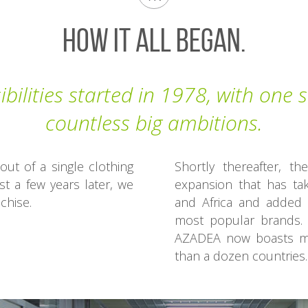
How It All Began.
bilities started in 1978, with one
countless big ambitions.
t of a single clothing
Shortly thereafter, 
st a few years later, we
expansion that has ta
chise.
and Africa and added 
most popular brands. 
AZADEA now boasts mo
than a dozen countries.