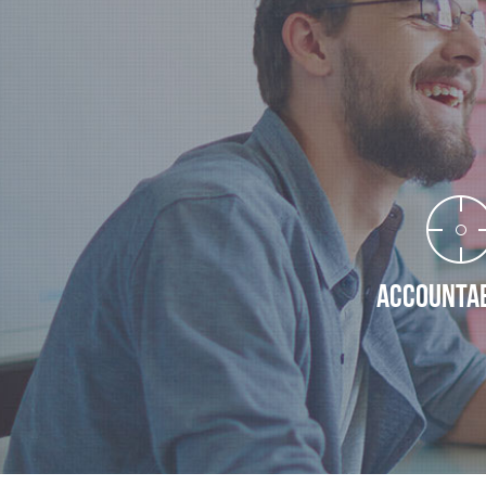
ACCOUNTAB