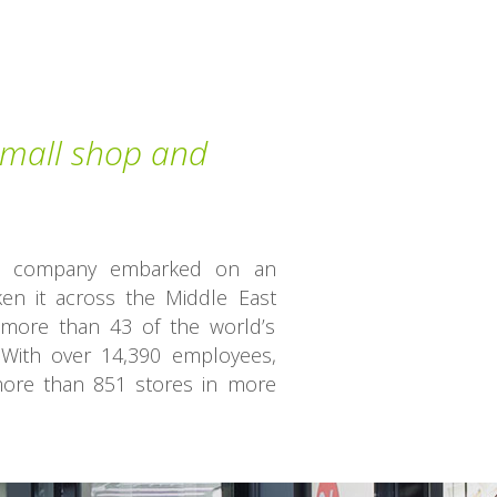
 small shop and
the company embarked on an
ken it across the Middle East
more than 43 of the world’s
With over 14,390 employees,
re than 851 stores in more