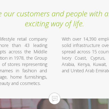
de our customers and people with a
exciting way of life.
festyle retail company
With over 14,390 empl
ore than 43 leading
solid infrastructure o
epts across the Middle
spread across 15 countr
eption in 1978, the Group
Ivory Coast, Cyprus, 
 of stores representing
Arabia, Kenya, Kuwait
d names in fashion and
and United Arab Emirat
age, home furnishings,
beauty and cosmetics.