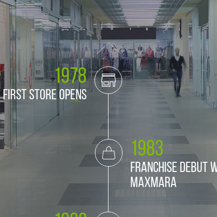
1978
First store opens
1983
Franchise debut w
MaxMara