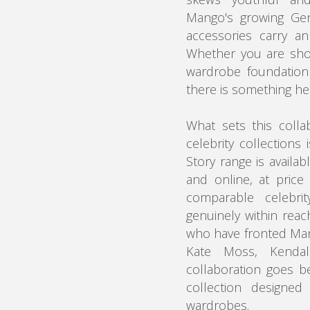
Mango's growing Gen
accessories carry an
Whether you are sho
wardrobe foundation 
there is something he
What sets this colla
celebrity collections 
Story range is availa
and online, at price 
comparable celebrit
genuinely within reac
who have fronted Man
Kate Moss, Kendal
collaboration goes be
collection designed
wardrobes.