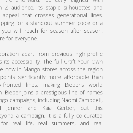
 Z audience, its staple silhouettes and
 appeal that crosses generational lines.
pping for a standout summer piece or a
you will reach for season after season,
re for everyone.
boration apart from previous high-profile
is its accessibility. The full Craft Your Own
ble now in Mango stores across the region
points significantly more affordable than
y-fronted lines, making Bieber's world
h. Bieber joins a prestigious line of names
go campaigns, including Naomi Campbell,
l Jenner and Kaia Gerber, but this
yond a campaign. It is a fully co-curated
 for real life, real summers, and real