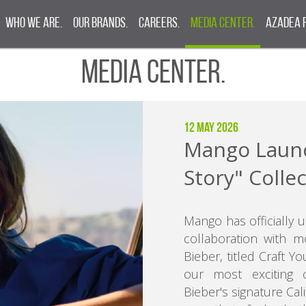
Who We Are.
Our Brands.
Careers.
Media Center.
Azadea 
Media Center.
12 May 2026
Mango Launc
Story" Colle
Mango has officially 
collaboration with m
Bieber, titled Craft 
our most exciting c
Bieber's signature Cali