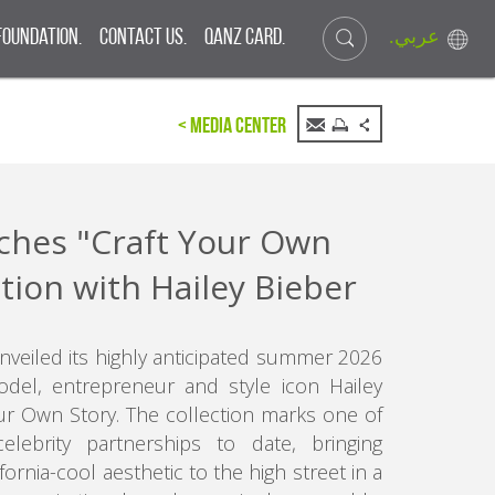
.عربي
Foundation.
Contact Us.
QANZ CARD.
< Media Center
hes "Craft Your Own
ction with Hailey Bieber
unveiled its highly anticipated summer 2026
odel, entrepreneur and style icon Hailey
Your Own Story. The collection marks one of
elebrity partnerships to date, bringing
fornia-cool aesthetic to the high street in a