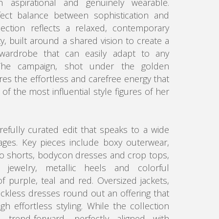
 aspirational and genuinely wearable.
fect balance between sophistication and
lection reflects a relaxed, contemporary
ity, built around a shared vision to create a
t wardrobe that can easily adapt to any
e campaign, shot under the golden
res the effortless and carefree energy that
f the most influential style figures of her
arefully curated edit that speaks to a wide
ages. Key pieces include boxy outerwear,
o shorts, bodycon dresses and crop tops,
 jewelry, metallic heels and colorful
f purple, teal and red. Oversized jackets,
ckless dresses round out an offering that
 effortless styling. While the collection
trend-forward, perfectly aligned with