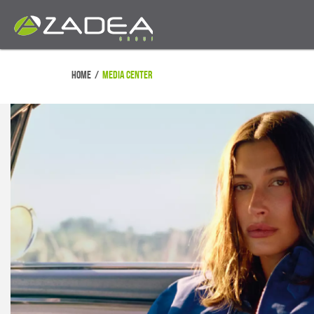
Home
/
Media Center