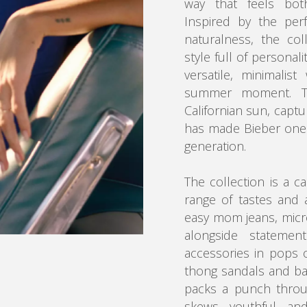
way that feels both
Inspired by the per
naturalness, the col
style full of personal
versatile, minimalis
summer moment. Th
Californian sun, captu
has made Bieber one o
generation.
The collection is a c
range of tastes and 
easy mom jeans, micr
alongside statement
accessories in pops o
thong sandals and ba
packs a punch through
skews youthful and 