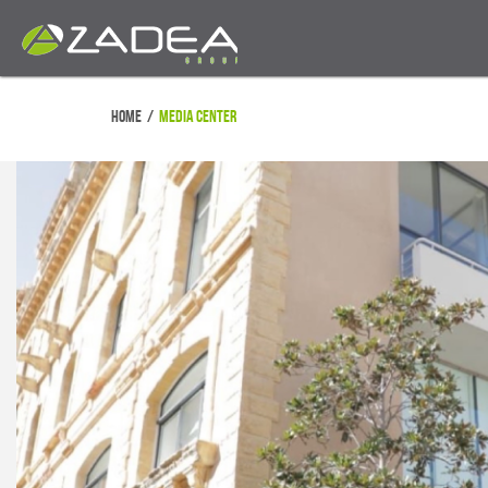
Home
/
Media Center