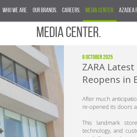
Who We Are.
Our Brands.
Careers.
Media Center.
Azadea 
Media Center.
8 October 2025
ZARA Latest 
Reopens in 
After much anticipatio
re-opened its doors a
This landmark store
technology, and cust