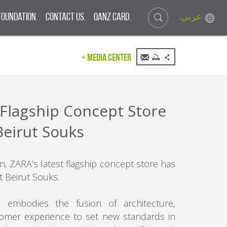
.عربي
Foundation.
Contact Us.
QANZ CARD.
< Media Center
Flagship Concept Store
Beirut Souks
n, ZARA’s latest flagship concept store has
t Beirut Souks.
 embodies the fusion of architecture,
omer experience to set new standards in