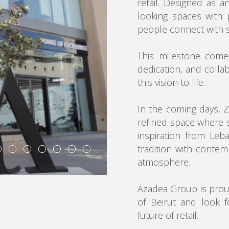
retail. Designed as a
looking spaces with 
people connect with s
This milestone come
dedication, and colla
this vision to life.
In the coming days, Z
refined space where 
inspiration from Leb
tradition with contem
atmosphere.
Azadea Group is proud
of Beirut and look f
future of retail.