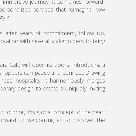
n immersive journey, it combines forward-
personalized services that reimagine how
tyle.
s after years of commitment, follow up,
boration with several stakeholders to bring
ara Café will open its doors, introducing a
shoppers can pause and connect. Drawing
anese hospitality, it harmoniously merges
porary design to create a uniquely inviting
 to bring this global concept to the heart
orward to welcoming all to discover the