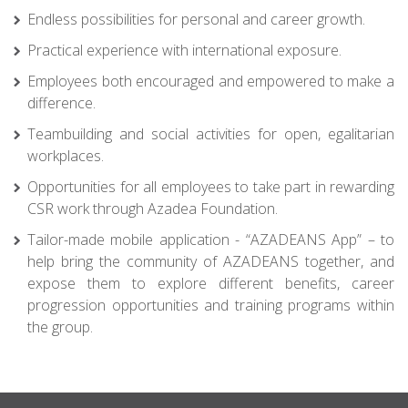
Endless possibilities for personal and career growth.
Practical experience with international exposure.
Employees both encouraged and empowered to make a
difference.
Teambuilding and social activities for open, egalitarian
workplaces.
Opportunities for all employees to take part in rewarding
CSR work through Azadea Foundation.
Tailor-made mobile application - “AZADEANS App” – to
help bring the community of AZADEANS together, and
expose them to explore different benefits, career
progression opportunities and training programs within
the group.