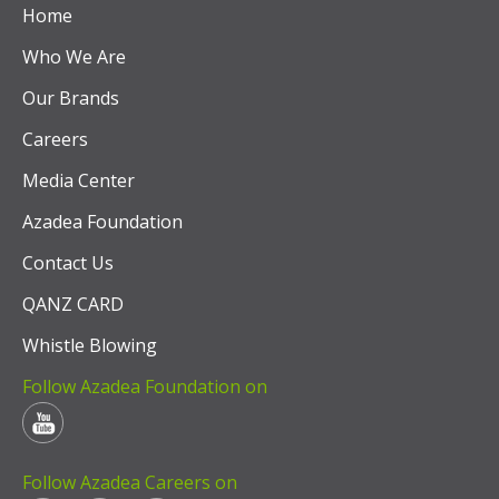
Home
Who We Are
Our Brands
Careers
Media Center
Azadea Foundation
Contact Us
QANZ CARD
Whistle Blowing
Follow Azadea Foundation on
Follow Azadea Careers on