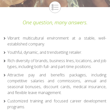
One question, many answers.
Vibrant multicultural environment at a stable, well-
established company.
Youthful, dynamic, and trendsetting retailer.
Rich diversity of brands, business lines, locations, and job
types, including both full- and part-time positions.
Attractive pay and benefits packages, including
competitive salaries and commissions, annual and
seasonal bonuses, discount cards, medical insurance,
and flexible leave management.
Customized training and focused career development
programs.