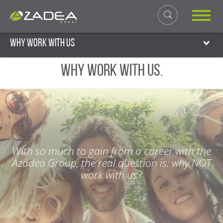
Why work with us
Why work with us.
With so much to gain from a career with the
Azadea Group, the real question is: why NOT
work with us?